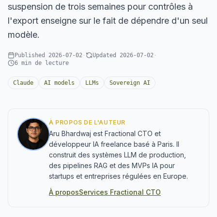
suspension de trois semaines pour contrôles à
l'export enseigne sur le fait de dépendre d'un seul
modèle.
Published
2026-07-02
·
Updated
2026-07-02
·
6
min de lecture
Claude
AI models
LLMs
Sovereign AI
À PROPOS DE L'AUTEUR
Aru Bhardwaj est Fractional CTO et
développeur IA freelance basé à Paris. Il
construit des systèmes LLM de production,
des pipelines RAG et des MVPs IA pour
startups et entreprises régulées en Europe.
À propos
Services Fractional CTO