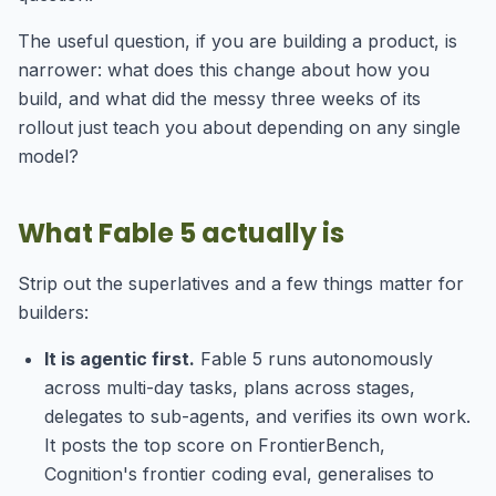
The useful question, if you are building a product, is
narrower: what does this change about how you
build, and what did the messy three weeks of its
rollout just teach you about depending on any single
model?
What Fable 5 actually is
Strip out the superlatives and a few things matter for
builders:
It is agentic first.
Fable 5 runs autonomously
across multi-day tasks, plans across stages,
delegates to sub-agents, and verifies its own work.
It posts the top score on FrontierBench,
Cognition's frontier coding eval, generalises to