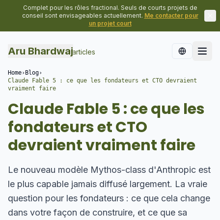
Complet pour les rôles fractional. Seuls de courts projets de
conseil sont envisageables actuellement.
Me contacter pour
un projet court
Aru Bhardwaj
Retour à tous les articles
Home
›
Blog
›
Claude Fable 5 : ce que les fondateurs et CTO devraient
vraiment faire
Claude Fable 5 : ce que les
fondateurs et CTO
devraient vraiment faire
Le nouveau modèle Mythos-class d'Anthropic est
le plus capable jamais diffusé largement. La vraie
question pour les fondateurs : ce que cela change
dans votre façon de construire, et ce que sa