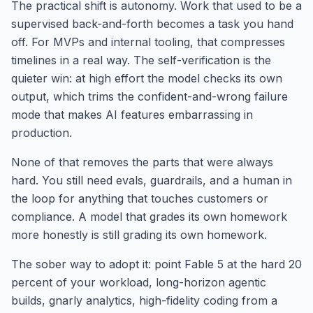
The practical shift is autonomy. Work that used to be a
supervised back-and-forth becomes a task you hand
off. For MVPs and internal tooling, that compresses
timelines in a real way. The self-verification is the
quieter win: at high effort the model checks its own
output, which trims the confident-and-wrong failure
mode that makes AI features embarrassing in
production.
None of that removes the parts that were always
hard. You still need evals, guardrails, and a human in
the loop for anything that touches customers or
compliance. A model that grades its own homework
more honestly is still grading its own homework.
The sober way to adopt it: point Fable 5 at the hard 20
percent of your workload, long-horizon agentic
builds, gnarly analytics, high-fidelity coding from a