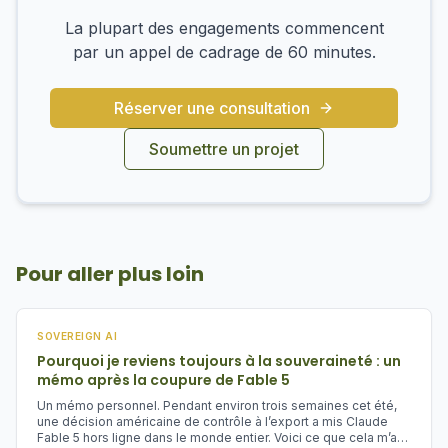
La plupart des engagements commencent
par un appel de cadrage de 60 minutes.
Réserver une consultation
Soumettre un projet
Pour aller plus loin
SOVEREIGN AI
Pourquoi je reviens toujours à la souveraineté : un
mémo après la coupure de Fable 5
Un mémo personnel. Pendant environ trois semaines cet été,
une décision américaine de contrôle à l’export a mis Claude
Fable 5 hors ligne dans le monde entier. Voici ce que cela m’a