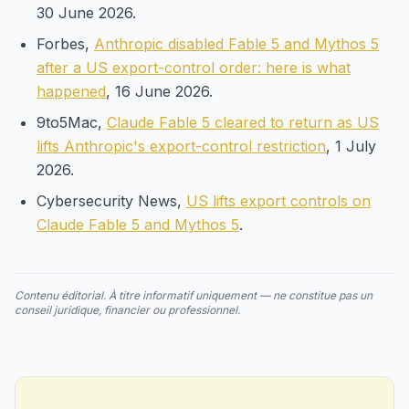
30 June 2026.
Forbes,
Anthropic disabled Fable 5 and Mythos 5
after a US export-control order: here is what
happened
, 16 June 2026.
9to5Mac,
Claude Fable 5 cleared to return as US
lifts Anthropic's export-control restriction
, 1 July
2026.
Cybersecurity News,
US lifts export controls on
Claude Fable 5 and Mythos 5
.
Contenu éditorial. À titre informatif uniquement — ne constitue pas un
conseil juridique, financier ou professionnel.