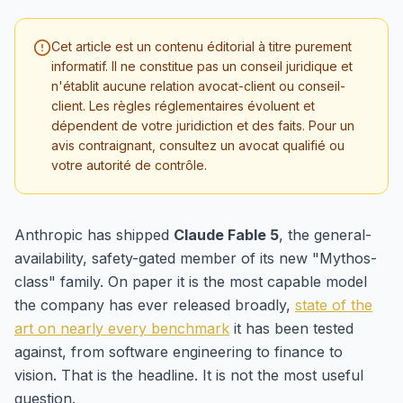
Cet article est un contenu éditorial à titre purement
informatif. Il ne constitue pas un conseil juridique et
n'établit aucune relation avocat-client ou conseil-
client. Les règles réglementaires évoluent et
dépendent de votre juridiction et des faits. Pour un
avis contraignant, consultez un avocat qualifié ou
votre autorité de contrôle.
Anthropic has shipped
Claude Fable 5
, the general-
availability, safety-gated member of its new "Mythos-
class" family. On paper it is the most capable model
the company has ever released broadly,
state of the
art on nearly every benchmark
it has been tested
against, from software engineering to finance to
vision. That is the headline. It is not the most useful
question.