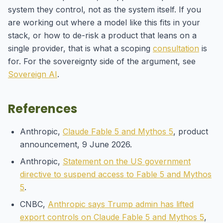
system they control, not as the system itself. If you
are working out where a model like this fits in your
stack, or how to de-risk a product that leans on a
single provider, that is what a scoping
consultation
is
for. For the sovereignty side of the argument, see
Sovereign AI
.
References
Anthropic,
Claude Fable 5 and Mythos 5
, product
announcement, 9 June 2026.
Anthropic,
Statement on the US government
directive to suspend access to Fable 5 and Mythos
5
.
CNBC,
Anthropic says Trump admin has lifted
export controls on Claude Fable 5 and Mythos 5
,