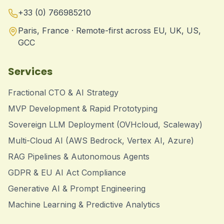
+33 (0) 766985210
Paris, France · Remote-first across EU, UK, US,
GCC
Services
Fractional CTO & AI Strategy
MVP Development & Rapid Prototyping
Sovereign LLM Deployment (OVHcloud, Scaleway)
Multi-Cloud AI (AWS Bedrock, Vertex AI, Azure)
RAG Pipelines & Autonomous Agents
GDPR & EU AI Act Compliance
Generative AI & Prompt Engineering
Machine Learning & Predictive Analytics