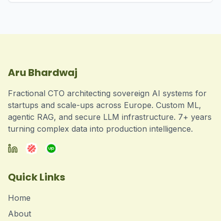
Aru Bhardwaj
Fractional CTO architecting sovereign AI systems for
startups and scale-ups across Europe. Custom ML,
agentic RAG, and secure LLM infrastructure. 7+ years
turning complex data into production intelligence.
Quick Links
Home
About