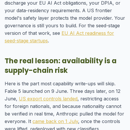
discharge your EU AI Act obligations, your DPIA, or
your data-residency requirements. A US frontier
model's safety layer protects the model provider. Your
governance is still yours to build. For the seed-stage
version of that work, see
EU AI Act readiness for
seed-stage startups
.
The real lesson: availability is a
supply-chain risk
Here is the part most capability write-ups will skip.
Fable 5 launched on 9 June. Three days later, on 12
June,
US export controls landed
, restricting access
for foreign nationals, and because nationality cannot
be verified in real time, Anthropic pulled the model for
everyone. It
came back on 1 July
, once the controls
were lifted, redeployed with new classifiers.