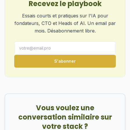
Recevez le playbook
Essais courts et pratiques sur l'IA pour
fondateurs, CTO et Heads of AI. Un email par
mois. Désabonnement libre.
S'abonner
Vous voulez une
conversation similaire sur
votre stack ?