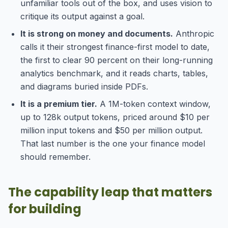
unfamiliar tools out of the box, and uses vision to
critique its output against a goal.
It is strong on money and documents.
Anthropic
calls it their strongest finance-first model to date,
the first to clear 90 percent on their long-running
analytics benchmark, and it reads charts, tables,
and diagrams buried inside PDFs.
It is a premium tier.
A 1M-token context window,
up to 128k output tokens, priced around $10 per
million input tokens and $50 per million output.
That last number is the one your finance model
should remember.
The capability leap that matters
for building