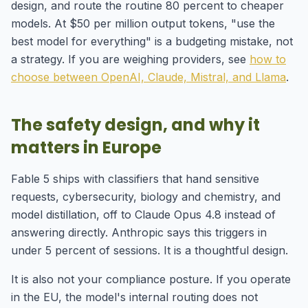
design, and route the routine 80 percent to cheaper
models. At $50 per million output tokens, "use the
best model for everything" is a budgeting mistake, not
a strategy. If you are weighing providers, see
how to
choose between OpenAI, Claude, Mistral, and Llama
.
The safety design, and why it
matters in Europe
Fable 5 ships with classifiers that hand sensitive
requests, cybersecurity, biology and chemistry, and
model distillation, off to Claude Opus 4.8 instead of
answering directly. Anthropic says this triggers in
under 5 percent of sessions. It is a thoughtful design.
It is also not your compliance posture. If you operate
in the EU, the model's internal routing does not