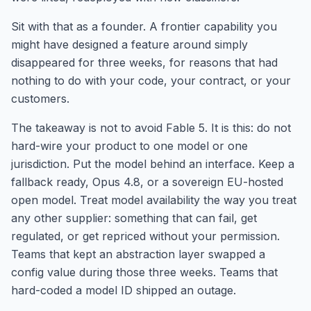
Sit with that as a founder. A frontier capability you
might have designed a feature around simply
disappeared for three weeks, for reasons that had
nothing to do with your code, your contract, or your
customers.
The takeaway is not to avoid Fable 5. It is this: do not
hard-wire your product to one model or one
jurisdiction. Put the model behind an interface. Keep a
fallback ready, Opus 4.8, or a sovereign EU-hosted
open model. Treat model availability the way you treat
any other supplier: something that can fail, get
regulated, or get repriced without your permission.
Teams that kept an abstraction layer swapped a
config value during those three weeks. Teams that
hard-coded a model ID shipped an outage.