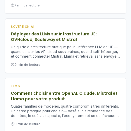
appris sur le CLOUD Act, la FISA 702, le règlement IA européen,
7
min de lecture
et pourquoi les équipes européennes devraient traiter la
souveraineté numérique comme de la résilience, pas de la
paperasse.
SOVEREIGN AI
Déployer des LLMs sur infrastructure UE :
OVHcloud, Scaleway et Mistral
Un guide d'architecture pratique pour l'inférence LLM en UE —
quand utiliser les API cloud souveraines, quand self-héberger,
et comment connecter Mistral, Llama et retrieval sans envoyer
les prompts aux hyperscalers US.
9
min de lecture
LLMS
Comment choisir entre OpenAI, Claude, Mistral et
Llama pour votre produit
Quatre familles de modèles, quatre compromis très différents.
Un cadre pratique pour choisir — basé sur la résidence des
données, le coût, la capacité, l'écosystème et ce qui échoue
en premier.
9
min de lecture