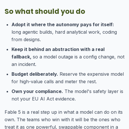
So what should you do
Adopt it where the autonomy pays for itself:
long agentic builds, hard analytical work, coding
from designs.
Keep it behind an abstraction with a real
fallback,
so a model outage is a config change, not
an incident.
Budget deliberately.
Reserve the expensive model
for high-value calls and meter the rest.
Own your compliance.
The model's safety layer is
not your EU AI Act evidence.
Fable 5 is a real step up in what a model can do on its
own. The teams who win with it will be the ones who
treat it as one powerful, swappable component in a