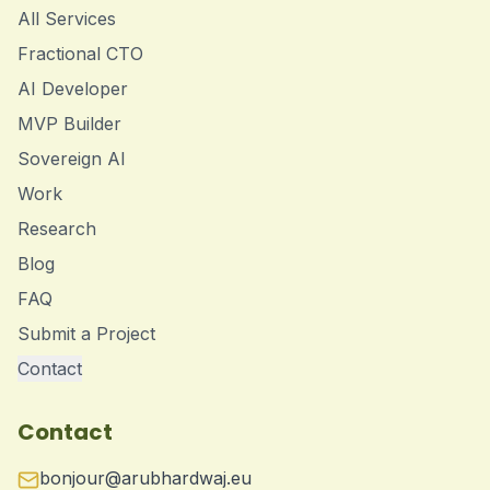
All Services
Fractional CTO
AI Developer
MVP Builder
Sovereign AI
Work
Research
Blog
FAQ
Submit a Project
Contact
Contact
bonjour@arubhardwaj.eu