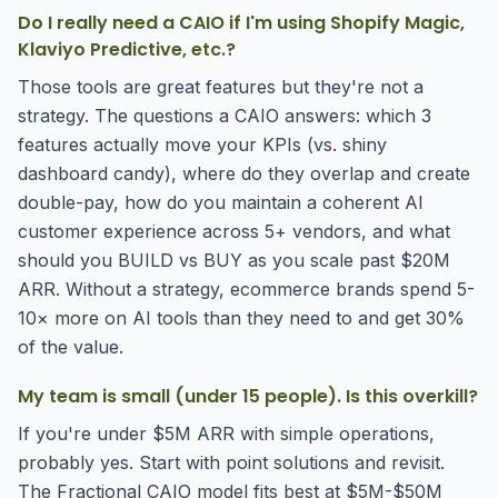
Do I really need a CAIO if I'm using Shopify Magic,
Klaviyo Predictive, etc.?
Those tools are great features but they're not a
strategy. The questions a CAIO answers: which 3
features actually move your KPIs (vs. shiny
dashboard candy), where do they overlap and create
double-pay, how do you maintain a coherent AI
customer experience across 5+ vendors, and what
should you BUILD vs BUY as you scale past $20M
ARR. Without a strategy, ecommerce brands spend 5-
10× more on AI tools than they need to and get 30%
of the value.
My team is small (under 15 people). Is this overkill?
If you're under $5M ARR with simple operations,
probably yes. Start with point solutions and revisit.
The Fractional CAIO model fits best at $5M-$50M