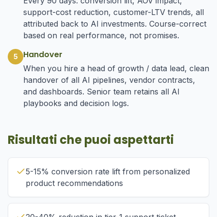
Every 90 days: conversion lift, AOV impact,
support-cost reduction, customer-LTV trends, all
attributed back to AI investments. Course-correct
based on real performance, not promises.
Handover
5
When you hire a head of growth / data lead, clean
handover of all AI pipelines, vendor contracts,
and dashboards. Senior team retains all AI
playbooks and decision logs.
Risultati che puoi aspettarti
5-15% conversion rate lift from personalized
product recommendations