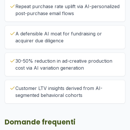
Repeat purchase rate uplift via AI-personalized
post-purchase email flows
A defensible AI moat for fundraising or
acquirer due diligence
30-50% reduction in ad-creative production
cost via AI variation generation
Customer LTV insights derived from AI-
segmented behavioral cohorts
Domande frequenti