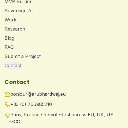
MVP Builder
Sovereign AI
Work
Research
Blog
FAQ
Submit a Project
Contact
Contact
bonjour@arubhardwaj.eu
+33 (0) 766985210
Paris, France · Remote-first across EU, UK, US,
GCC