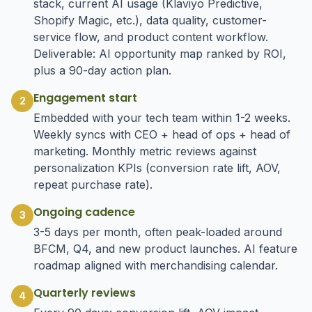
stack, current AI usage (Klaviyo Predictive,
Shopify Magic, etc.), data quality, customer-
service flow, and product content workflow.
Deliverable: AI opportunity map ranked by ROI,
plus a 90-day action plan.
Engagement start
2
Embedded with your tech team within 1-2 weeks.
Weekly syncs with CEO + head of ops + head of
marketing. Monthly metric reviews against
personalization KPIs (conversion rate lift, AOV,
repeat purchase rate).
Ongoing cadence
3
3-5 days per month, often peak-loaded around
BFCM, Q4, and new product launches. AI feature
roadmap aligned with merchandising calendar.
Quarterly reviews
4