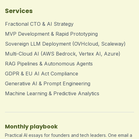
Services
Fractional CTO & AI Strategy
MVP Development & Rapid Prototyping
Sovereign LLM Deployment (OVHcloud, Scaleway)
Multi-Cloud AI (AWS Bedrock, Vertex AI, Azure)
RAG Pipelines & Autonomous Agents
GDPR & EU AI Act Compliance
Generative AI & Prompt Engineering
Machine Learning & Predictive Analytics
Monthly playbook
Practical AI essays for founders and tech leaders. One email a