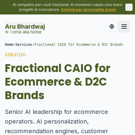
Al completo per i ruoli fractional. Al momento valuto solo brevi
progetti di consulenza.
Scrivimi per un progetto breve
Aru Bhardwaj
Torna alla home
Home
›
Services
›
Fractional CAIO for Ecommerce & D2C Brands
SERVIZIO
Fractional CAIO for
Ecommerce & D2C
Brands
Senior AI leadership for ecommerce
operators. AI personalization,
recommendation engines, customer