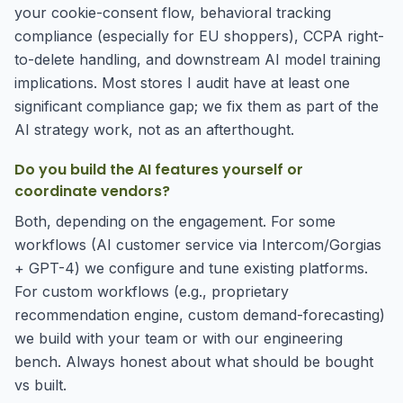
your cookie-consent flow, behavioral tracking
compliance (especially for EU shoppers), CCPA right-
to-delete handling, and downstream AI model training
implications. Most stores I audit have at least one
significant compliance gap; we fix them as part of the
AI strategy work, not as an afterthought.
Do you build the AI features yourself or
coordinate vendors?
Both, depending on the engagement. For some
workflows (AI customer service via Intercom/Gorgias
+ GPT-4) we configure and tune existing platforms.
For custom workflows (e.g., proprietary
recommendation engine, custom demand-forecasting)
we build with your team or with our engineering
bench. Always honest about what should be bought
vs built.