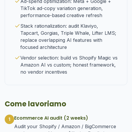
Ad-spend optimization: Meta + Google +
TikTok ad-copy variation generation,
performance-based creative refresh
Stack rationalization: audit Klaviyo,
Tapcart, Gorgias, Triple Whale, Lifter LMS;
replace overlapping AI features with
focused architecture
Vendor selection: build vs Shopify Magic vs
Amazon AI vs custom; honest framework,
no vendor incentives
Come lavoriamo
Ecommerce AI audit (2 weeks)
1
Audit your Shopify / Amazon / BigCommerce