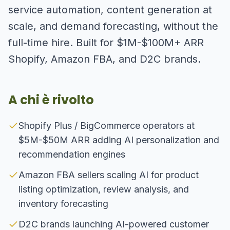
service automation, content generation at
scale, and demand forecasting, without the
full-time hire. Built for $1M-$100M+ ARR
Shopify, Amazon FBA, and D2C brands.
A chi è rivolto
Shopify Plus / BigCommerce operators at
$5M-$50M ARR adding AI personalization and
recommendation engines
Amazon FBA sellers scaling AI for product
listing optimization, review analysis, and
inventory forecasting
D2C brands launching AI-powered customer