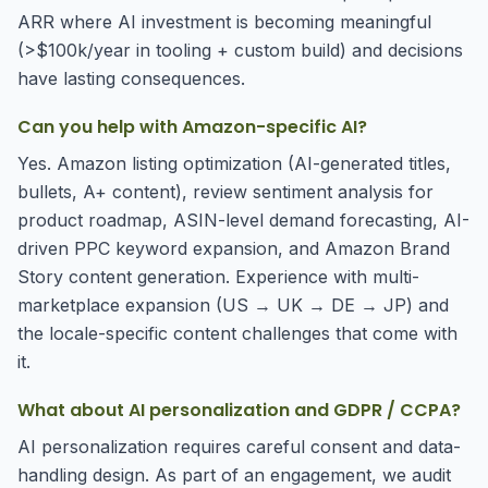
ARR where AI investment is becoming meaningful
(>$100k/year in tooling + custom build) and decisions
have lasting consequences.
Can you help with Amazon-specific AI?
Yes. Amazon listing optimization (AI-generated titles,
bullets, A+ content), review sentiment analysis for
product roadmap, ASIN-level demand forecasting, AI-
driven PPC keyword expansion, and Amazon Brand
Story content generation. Experience with multi-
marketplace expansion (US → UK → DE → JP) and
the locale-specific content challenges that come with
it.
What about AI personalization and GDPR / CCPA?
AI personalization requires careful consent and data-
handling design. As part of an engagement, we audit