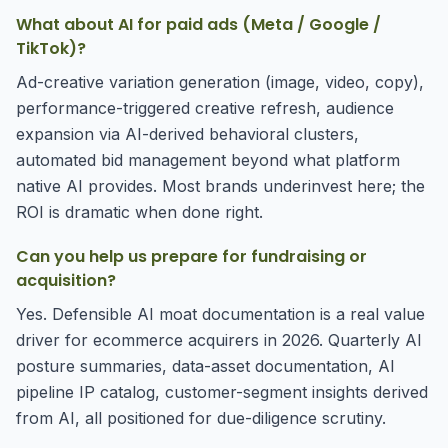
What about AI for paid ads (Meta / Google /
TikTok)?
Ad-creative variation generation (image, video, copy),
performance-triggered creative refresh, audience
expansion via AI-derived behavioral clusters,
automated bid management beyond what platform
native AI provides. Most brands underinvest here; the
ROI is dramatic when done right.
Can you help us prepare for fundraising or
acquisition?
Yes. Defensible AI moat documentation is a real value
driver for ecommerce acquirers in 2026. Quarterly AI
posture summaries, data-asset documentation, AI
pipeline IP catalog, customer-segment insights derived
from AI, all positioned for due-diligence scrutiny.