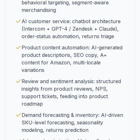
behavioral targeting, segment-aware
merchandising
AI customer service: chatbot architecture
(Intercom + GPT-4 / Zendesk + Claude),
order-status automation, returns triage
Product content automation: AI-generated
product descriptions, SEO copy, A+
content for Amazon, multi-locale
variations
Review and sentiment analysis: structured
insights from product reviews, NPS,
support tickets, feeding into product
roadmap
Demand forecasting & inventory: AI-driven
SKU-level forecasting, seasonality
modeling, returns prediction