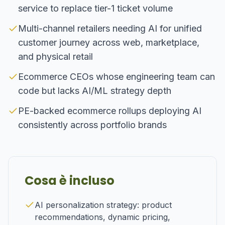
service to replace tier-1 ticket volume
Multi-channel retailers needing AI for unified
customer journey across web, marketplace,
and physical retail
Ecommerce CEOs whose engineering team can
code but lacks AI/ML strategy depth
PE-backed ecommerce rollups deploying AI
consistently across portfolio brands
Cosa è incluso
AI personalization strategy: product
recommendations, dynamic pricing,