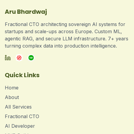
Aru Bhardwaj
Fractional CTO architecting sovereign AI systems for
startups and scale-ups across Europe. Custom ML,
agentic RAG, and secure LLM infrastructure. 7+ years
turning complex data into production intelligence.
Quick Links
Home
About
All Services
Fractional CTO
AI Developer