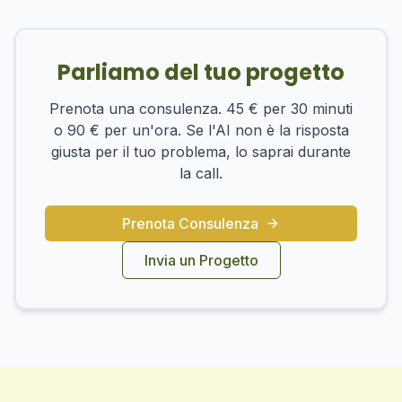
Parliamo del tuo progetto
Prenota una consulenza. 45 € per 30 minuti
o 90 € per un'ora. Se l'AI non è la risposta
giusta per il tuo problema, lo saprai durante
la call.
Prenota Consulenza
Invia un Progetto