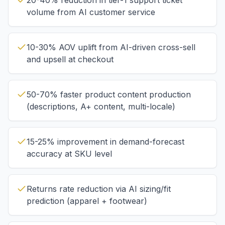
20-40% reduction in tier-1 support ticket
volume from AI customer service
10-30% AOV uplift from AI-driven cross-sell
and upsell at checkout
50-70% faster product content production
(descriptions, A+ content, multi-locale)
15-25% improvement in demand-forecast
accuracy at SKU level
Returns rate reduction via AI sizing/fit
prediction (apparel + footwear)