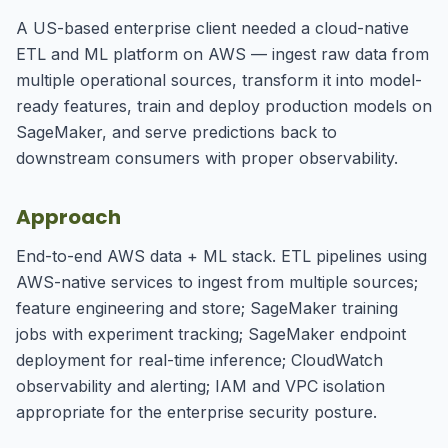
A US-based enterprise client needed a cloud-native
ETL and ML platform on AWS — ingest raw data from
multiple operational sources, transform it into model-
ready features, train and deploy production models on
SageMaker, and serve predictions back to
downstream consumers with proper observability.
Approach
End-to-end AWS data + ML stack. ETL pipelines using
AWS-native services to ingest from multiple sources;
feature engineering and store; SageMaker training
jobs with experiment tracking; SageMaker endpoint
deployment for real-time inference; CloudWatch
observability and alerting; IAM and VPC isolation
appropriate for the enterprise security posture.