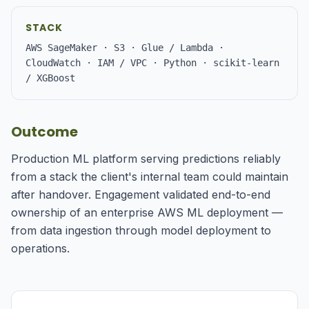
STACK
AWS SageMaker · S3 · Glue / Lambda ·
CloudWatch · IAM / VPC · Python · scikit-learn
/ XGBoost
Outcome
Production ML platform serving predictions reliably
from a stack the client's internal team could maintain
after handover. Engagement validated end-to-end
ownership of an enterprise AWS ML deployment —
from data ingestion through model deployment to
operations.