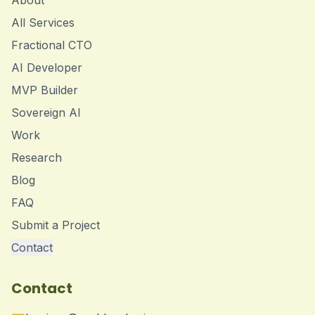
About
All Services
Fractional CTO
AI Developer
MVP Builder
Sovereign AI
Work
Research
Blog
FAQ
Submit a Project
Contact
Contact