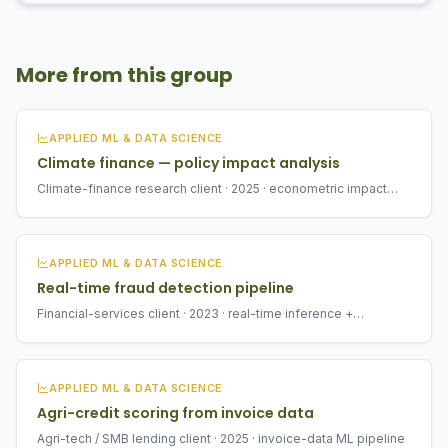
More from this group
APPLIED ML & DATA SCIENCE
Climate finance — policy impact analysis
Climate-finance research client · 2025 · econometric impact
analysis
APPLIED ML & DATA SCIENCE
Real-time fraud detection pipeline
Financial-services client · 2023 · real-time inference +
monitoring
APPLIED ML & DATA SCIENCE
Agri-credit scoring from invoice data
Agri-tech / SMB lending client · 2025 · invoice-data ML pipeline