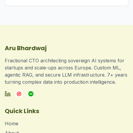
Aru Bhardwaj
Fractional CTO architecting sovereign AI systems for
startups and scale-ups across Europe. Custom ML,
agentic RAG, and secure LLM infrastructure. 7+ years
turning complex data into production intelligence.
Quick Links
Home