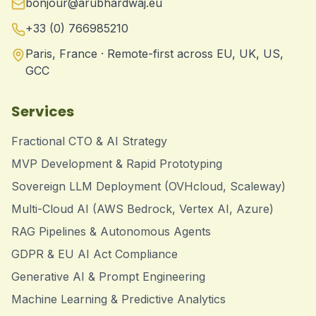
bonjour@arubhardwaj.eu
+33 (0) 766985210
Paris, France · Remote-first across EU, UK, US,
GCC
Services
Fractional CTO & AI Strategy
MVP Development & Rapid Prototyping
Sovereign LLM Deployment (OVHcloud, Scaleway)
Multi-Cloud AI (AWS Bedrock, Vertex AI, Azure)
RAG Pipelines & Autonomous Agents
GDPR & EU AI Act Compliance
Generative AI & Prompt Engineering
Machine Learning & Predictive Analytics