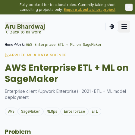
Fully booked for fractional roles. Currently taking short
consulting projects only.
Enquire about a short project
Aru Bhardwaj
Back to all work
Home
›
Work
›
AWS Enterprise ETL + ML on SageMaker
APPLIED ML & DATA SCIENCE
AWS Enterprise ETL + ML on
SageMaker
Enterprise client (Upwork Enterprise) · 2021 · ETL + ML model
deployment
AWS
SageMaker
MLOps
Enterprise
ETL
Problem