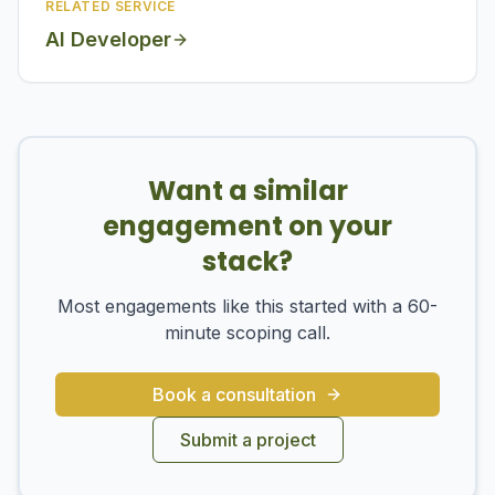
RELATED SERVICE
AI Developer
Want a similar
engagement on your
stack?
Most engagements like this started with a 60-
minute scoping call.
Book a consultation
Submit a project