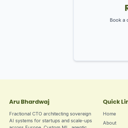
Book a c
Aru Bhardwaj
Quick Li
Fractional CTO architecting sovereign
Home
AI systems for startups and scale-ups
About
across Europe. Custom ML, agentic