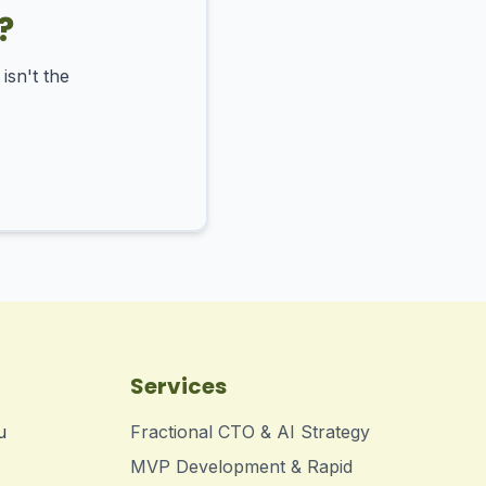
?
isn't the
Services
u
Fractional CTO & AI Strategy
MVP Development & Rapid