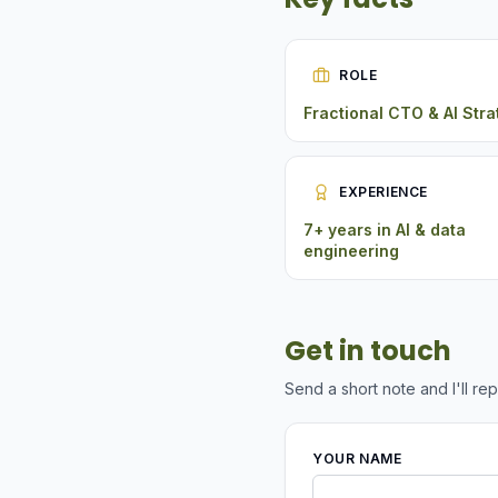
ROLE
Fractional CTO & AI Stra
EXPERIENCE
7+ years in AI & data
engineering
Get in touch
Send a short note and I'll rep
YOUR NAME