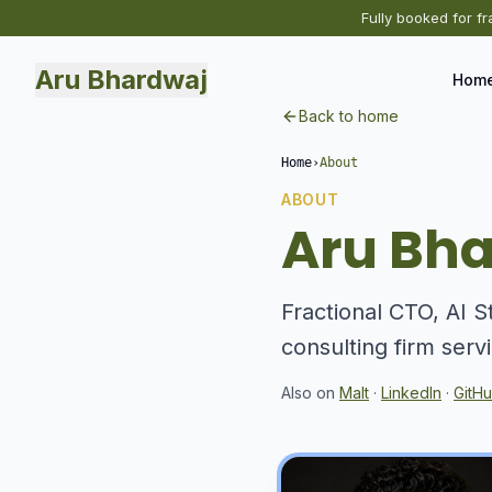
Fully booked for fr
Aru Bhardwaj
Hom
Back to home
Home
›
About
ABOUT
Aru Bh
Fractional CTO, AI S
consulting firm serv
Also on
Malt
·
LinkedIn
·
GitH