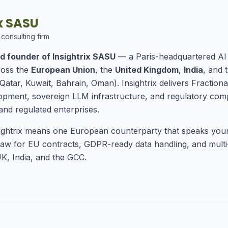
ix SASU
 consulting firm
d founder of Insightrix SASU
— a Paris-headquartered AI 
ross the
European Union
, the
United Kingdom
,
India
, and 
Qatar, Kuwait, Bahrain, Oman). Insightrix delivers Fractiona
ment, sovereign LLM infrastructure, and regulatory comp
and regulated enterprises.
ightrix means one European counterparty that speaks you
aw for EU contracts, GDPR-ready data handling, and multi-
K, India, and the GCC.