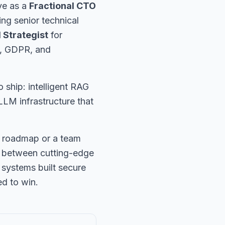
ve as a
Fractional CTO
ng senior technical
I Strategist
for
t, GDPR, and
o ship: intelligent RAG
LM infrastructure that
l roadmap or a team
ap between cutting-edge
 systems built secure
ed to win.