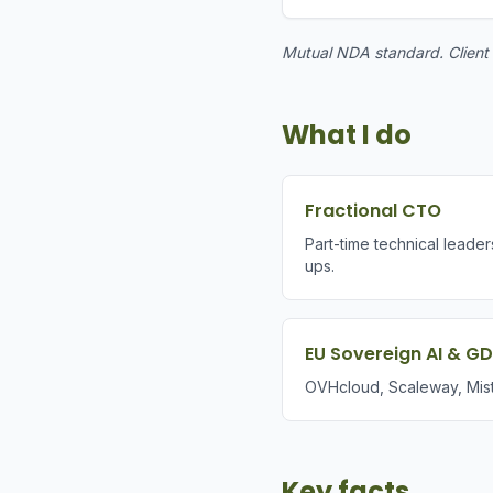
Mutual NDA standard. Client w
What I do
Fractional CTO
Part-time technical leader
ups.
EU Sovereign AI & G
OVHcloud, Scaleway, Mist
Key facts