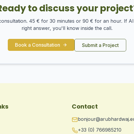
Ready to discuss your project
onsultation. 45 € for 30 minutes or 90 € for an hour. If AI 
right answer, you'll know inside the call.
Book a Consultation
Submit a Project
nks
Contact
bonjour@arubhardwaj.e
+33 (0) 766985210