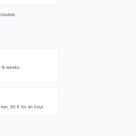
 models.
r
4-8 weeks.
 min, 90 € for an hour.