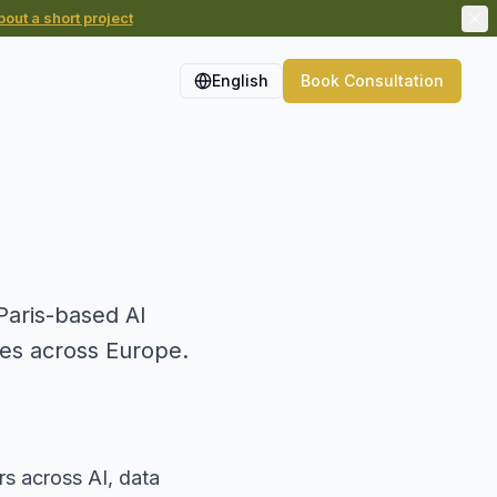
out a short project
English
Book Consultation
aris-based AI
ses across Europe.
rs across AI, data