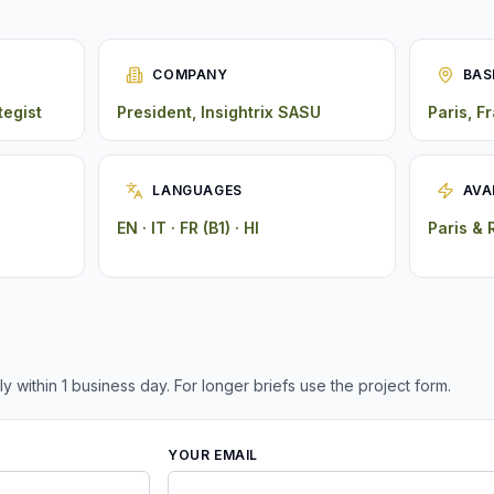
COMPANY
BAS
tegist
President, Insightrix SASU
Paris, F
LANGUAGES
AVA
EN · IT · FR (B1) · HI
Paris &
ly within 1 business day. For longer briefs use the project form.
YOUR EMAIL