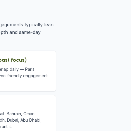
gagements typically lean
depth and same-day
oast focus)
rlap daily — Paris
ync-friendly engagement
ait, Bahrain, Oman.
yadh, Dubai, Abu Dhabi,
nt it.