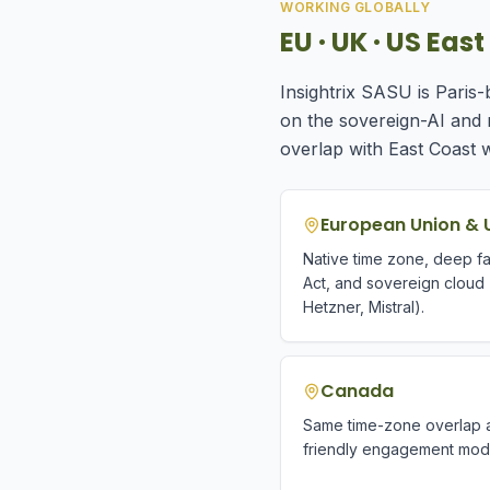
WORKING GLOBALLY
EU · UK · US Ea
Insightrix SASU is Paris
on the sovereign-AI and
overlap with East Coast 
European Union & 
Native time zone, deep fam
Act, and sovereign cloud
Hetzner, Mistral).
Canada
Same time-zone overlap a
friendly engagement mod