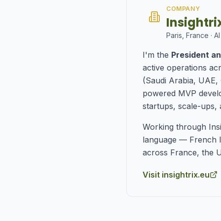
COMPANY
Insightr
Paris, France · AI
I'm the
President an
active operations ac
(Saudi Arabia, UAE, 
powered MVP develop
startups, scale-ups, 
Working through Ins
language — French l
across France, the U
Visit insightrix.eu