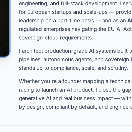
engineering, and full-stack development. I ser
for European startups and scale-ups — providi
leadership on a part-time basis — and as an
A
regulated enterprises navigating the EU AI Ac
sovereign-cloud requirements.
I architect production-grade AI systems built t
pipelines, autonomous agents, and sovereign L
stands up to compliance, scale, and scrutiny.
Whether you're a founder mapping a technica
racing to launch an AI product, I close the g
generative AI and real business impact — with
by design, compliant by default, and engineer