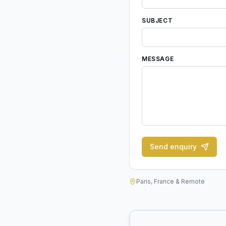
SUBJECT
MESSAGE
Send enquiry
Paris, France & Remote