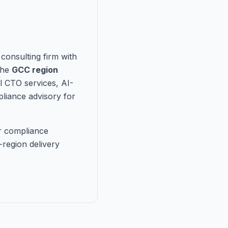
consulting firm with
the
GCC region
l CTO services, AI-
liance advisory for
r compliance
region delivery