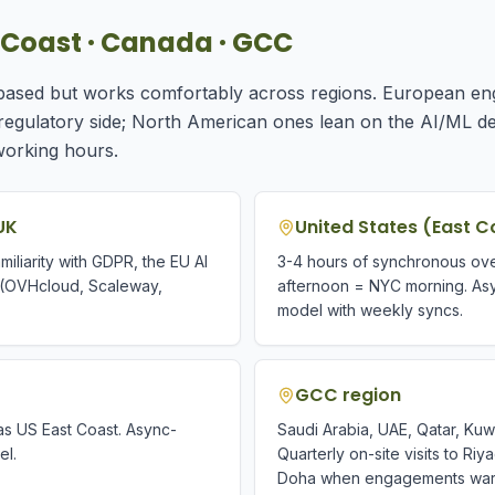
st Coast · Canada · GCC
-based but works comfortably across regions. European en
 regulatory side; North American ones lean on the AI/ML 
working hours.
UK
United States (East C
iliarity with GDPR, the EU AI
3-4 hours of synchronous ove
 (OVHcloud, Scaleway,
afternoon = NYC morning. As
model with weekly syncs.
GCC region
s US East Coast. Async-
Saudi Arabia, UAE, Qatar, Kuw
el.
Quarterly on-site visits to Ri
Doha when engagements warra