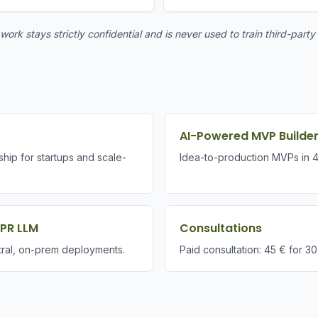
ork stays strictly confidential and is never used to train third-party
AI-Powered MVP Builde
ship for startups and scale-
Idea-to-production MVPs in 
DPR LLM
Consultations
ral, on-prem deployments.
Paid consultation: 45 € for 30