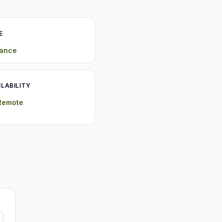
E
rance
ILABILITY
 Remote