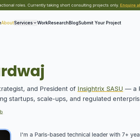
actional roles. Currently taking short consulting projects only.
Enquire ab
e
About
Services
Work
Research
Blog
Submit Your Project
ardwaj
trategist, and President of
Insightrix SASU
— a P
ing startups, scale-ups, and regulated enterpri
ub
I'm a Paris-based technical leader with 7+ yea