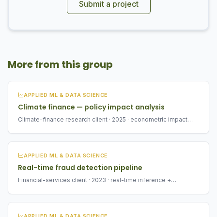
Submit a project
More from this group
APPLIED ML & DATA SCIENCE
Climate finance — policy impact analysis
Climate-finance research client · 2025 · econometric impact
analysis
APPLIED ML & DATA SCIENCE
Real-time fraud detection pipeline
Financial-services client · 2023 · real-time inference +
monitoring
APPLIED ML & DATA SCIENCE