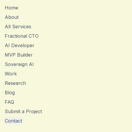
Home
About
All Services
Fractional CTO
AI Developer
MVP Builder
Sovereign AI
Work
Research
Blog
FAQ
Submit a Project
Contact