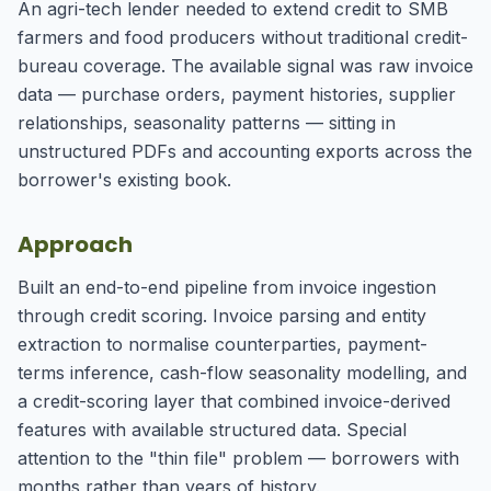
An agri-tech lender needed to extend credit to SMB
farmers and food producers without traditional credit-
bureau coverage. The available signal was raw invoice
data — purchase orders, payment histories, supplier
relationships, seasonality patterns — sitting in
unstructured PDFs and accounting exports across the
borrower's existing book.
Approach
Built an end-to-end pipeline from invoice ingestion
through credit scoring. Invoice parsing and entity
extraction to normalise counterparties, payment-
terms inference, cash-flow seasonality modelling, and
a credit-scoring layer that combined invoice-derived
features with available structured data. Special
attention to the "thin file" problem — borrowers with
months rather than years of history.