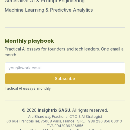
Generative AI & Prompt Engineering
Machine Learning & Predictive Analytics
Monthly playbook
Practical AI essays for founders and tech leaders. One email a
month.
Subscribe
Tactical AI essays, monthly.
©
2026
Insightrix SASU
. All rights reserved.
Aru Bhardwaj, Fractional CTO & AI Strategist
60 Rue François Ier, 75008 Paris, France · SIRET 989 236 856 00013 ·
TVA FR42989236856