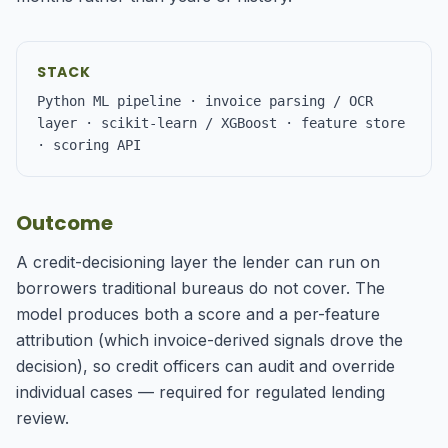
STACK
Python ML pipeline · invoice parsing / OCR
layer · scikit-learn / XGBoost · feature store
· scoring API
Outcome
A credit-decisioning layer the lender can run on
borrowers traditional bureaus do not cover. The
model produces both a score and a per-feature
attribution (which invoice-derived signals drove the
decision), so credit officers can audit and override
individual cases — required for regulated lending
review.