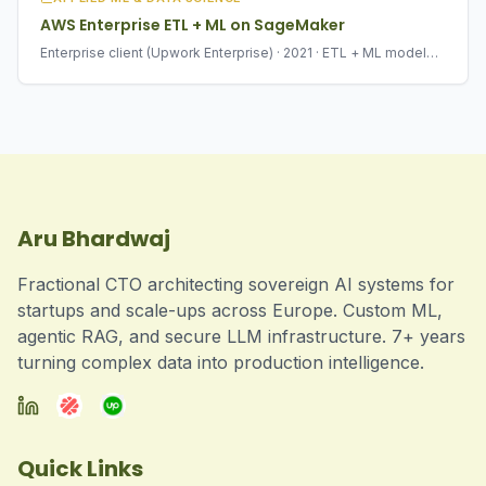
AWS Enterprise ETL + ML on SageMaker
Enterprise client (Upwork Enterprise) · 2021 · ETL + ML model
deployment
Aru Bhardwaj
Fractional CTO architecting sovereign AI systems for
startups and scale-ups across Europe. Custom ML,
agentic RAG, and secure LLM infrastructure. 7+ years
turning complex data into production intelligence.
Quick Links