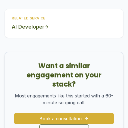
RELATED SERVICE
AI Developer
Want a similar
engagement on your
stack?
Most engagements like this started with a 60-
minute scoping call.
Book a consultation