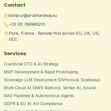
Contact
bonjour@arubhardwaj.eu
+33 (0) 766985210
Paris, France · Remote-first across EU, UK, US,
GCC
Services
Fractional CTO & AI Strategy
MVP Development & Rapid Prototyping
Sovereign LLM Deployment (OVHcloud, Scaleway)
Multi-Cloud AI (AWS Bedrock, Vertex AI, Azure)
RAG Pipelines & Autonomous Agents
GDPR & EU AI Act Compliance