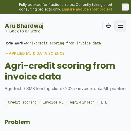
Fully booked for fractional roles. Currently taking short
consulting projects only.
Enquire about a short project
Aru Bhardwaj
Back to all work
Home
›
Work
›
Agri-credit scoring from invoice data
APPLIED ML & DATA SCIENCE
Agri-credit scoring from
invoice data
Agri-tech / SMB lending client · 2025 · invoice-data ML pipeline
Credit scoring
Invoice ML
Agri-FinTech
ETL
Problem