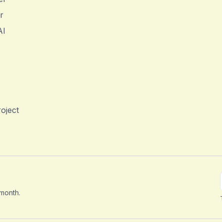
r
AI
oject
 month.