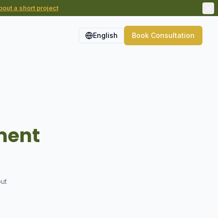
out a short project
English
Book Consultation
nment
out