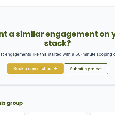
t a similar engagement on 
stack?
t engagements like this started with a 60-minute scoping c
Book a consultation
Submit a project
his group