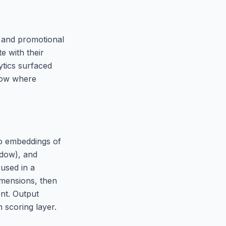
s and promotional
e with their
ytics surfaced
dow where
io embeddings of
ndow), and
used in a
imensions, then
ent. Output
h scoring layer.