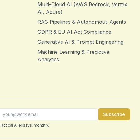
Multi-Cloud AI (AWS Bedrock, Vertex
AI, Azure)
RAG Pipelines & Autonomous Agents
GDPR & EU AI Act Compliance
Generative AI & Prompt Engineering
Machine Learning & Predictive
Analytics
Subscribe
Tactical AI essays, monthly.