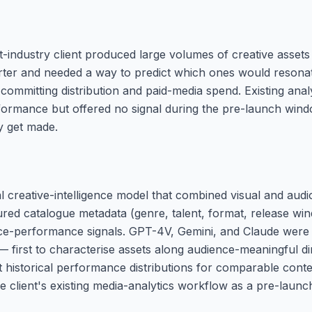
-industry client produced large volumes of creative asset
ter and needed a way to predict which ones would resonat
committing distribution and paid-media spend. Existing anal
formance but offered no signal during the pre-launch win
ly get made.
al creative-intelligence model that combined visual and aud
tured catalogue metadata (genre, talent, format, release wi
nce-performance signals. GPT-4V, Gemini, and Claude were 
 — first to characterise assets along audience-meaningful d
st historical performance distributions for comparable cont
he client's existing media-analytics workflow as a pre-launc