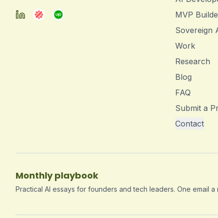
MVP Builde
Sovereign 
Work
Research
Blog
FAQ
Submit a Pr
Contact
Monthly playbook
Practical AI essays for founders and tech leaders. One email a