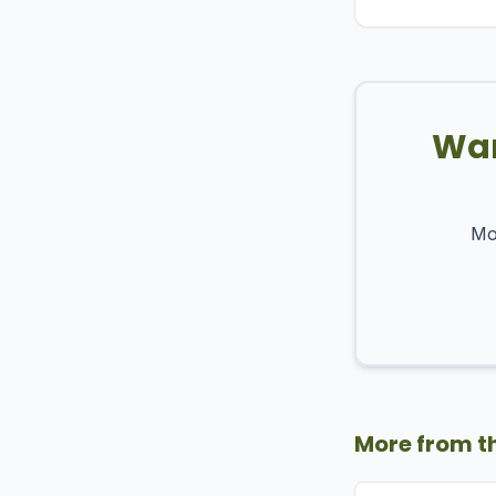
Wan
Mos
More from t