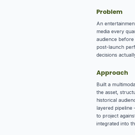
Problem
An entertainment
media every quar
audience before 
post-launch per
decisions actual
Approach
Built a multimod
the asset, struc
historical audie
layered pipeline
to project again
integrated into t