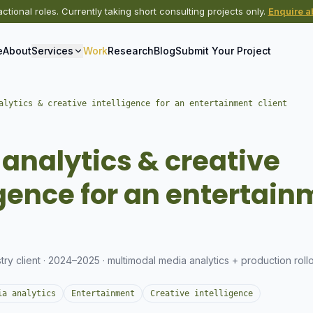
actional roles. Currently taking short consulting projects only.
Enquire ab
e
About
Services
Work
Research
Blog
Submit Your Project
alytics & creative intelligence for an entertainment client
S
analytics & creative
igence for an entertai
try client · 2024–2025 · multimodal media analytics + production roll
ia analytics
Entertainment
Creative intelligence