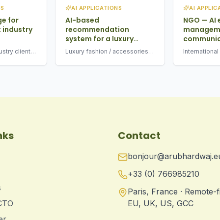
NS
AI APPLICATIONS
AI APPLIC
ge for
AI-based
NGO — AI 
 industry
recommendation
manageme
system for a luxury
communic
brand
stry client ·
Luxury fashion / accessories
Internationa
fication +
brand · 2025 · multimodal
driven email
recommendation engine
drafting
nks
Contact
bonjour@arubhardwaj.e
+33 (0) 766985210
s
Paris, France · Remote-f
 CTO
EU, UK, US, GCC
er