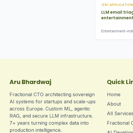
AI APPLICATIO
LLM email tria
entertainment
Entertainment-indu
2025 · email classi
routing
Aru Bhardwaj
Quick Li
Fractional CTO architecting sovereign
Home
AI systems for startups and scale-ups
About
across Europe. Custom ML, agentic
All Service
RAG, and secure LLM infrastructure.
7+ years turning complex data into
Fractional
production intelligence.
AI Develop