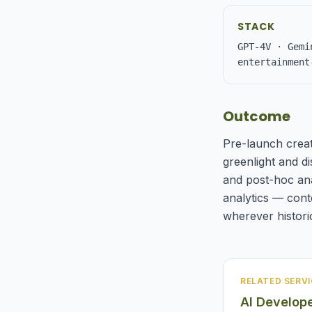
STACK
GPT-4V · Gemi
entertainment
Outcome
Pre-launch creat
greenlight and di
and post-hoc ana
analytics — cont
wherever historic
RELATED SERVI
AI Develop