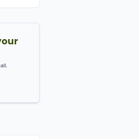
your
all.