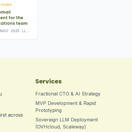
ATIONS
email
nt for the
ations team
l NGO · 2025 · LLM-
 triage + response
Services
u
Fractional CTO & AI Strategy
MVP Development & Rapid
Prototyping
irst across
Sovereign LLM Deployment
(OVHcloud, Scaleway)