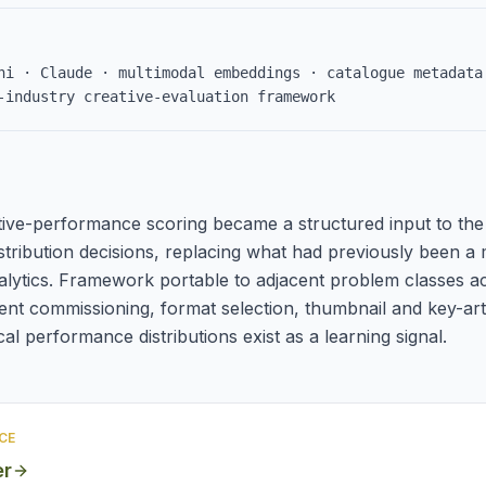
ni · Claude · multimodal embeddings · catalogue metadata
-industry creative-evaluation framework
ive-performance scoring became a structured input to the 
stribution decisions, replacing what had previously been a m
lytics. Framework portable to adjacent problem classes a
ent commissioning, format selection, thumbnail and key-art
al performance distributions exist as a learning signal.
CE
er