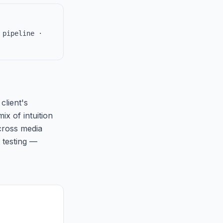
 pipeline ·
client's
ix of intuition
cross media
 testing —