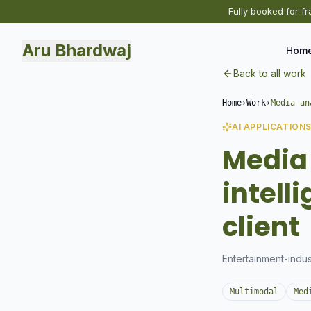
Fully booked for fr
Aru Bhardwaj
Hom
Back to all work
Home
›
Work
›
Media an
AI APPLICATION
Media 
intell
client
Entertainment-indus
Multimodal
Med