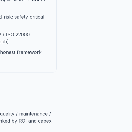
-risk; safety-critical
P / ISO 22000
ech)
; honest framework
quality / maintenance /
anked by ROI and capex