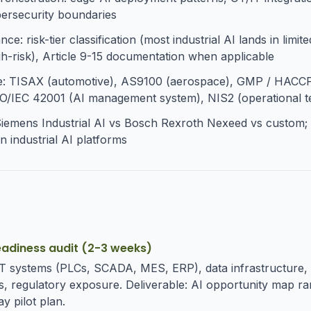
bersecurity boundaries
e: risk-tier classification (most industrial AI lands in limited
igh-risk), Article 9-15 documentation when applicable
e: TISAX (automotive), AS9100 (aerospace), GMP / HACC
O/IEC 42001 (AI management system), NIS2 (operational t
Siemens Industrial AI vs Bosch Rexroth Nexeed vs custom
n industrial AI platforms
eadiness audit (2-3 weeks)
OT systems (PLCs, SCADA, MES, ERP), data infrastructure, 
, regulatory exposure. Deliverable: AI opportunity map r
y pilot plan.