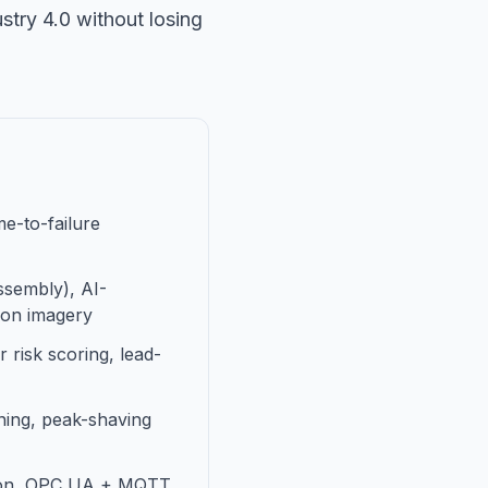
stry 4.0 without losing
e-to-failure
assembly), AI-
tion imagery
 risk scoring, lead-
uning, peak-shaving
ation, OPC UA + MQTT