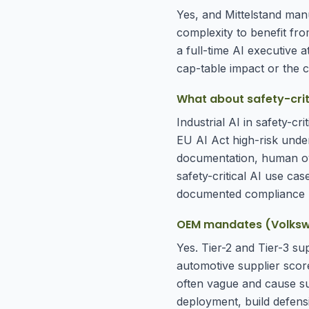
Yes, and Mittelstand manu
complexity to benefit from
a full-time AI executive 
cap-table impact or the cu
What about safety-criti
Industrial AI in safety-c
EU AI Act high-risk under
documentation, human ov
safety-critical AI use case
documented compliance 
OEM mandates (Volkswag
Yes. Tier-2 and Tier-3 s
automotive supplier scor
often vague and cause su
deployment, build defens