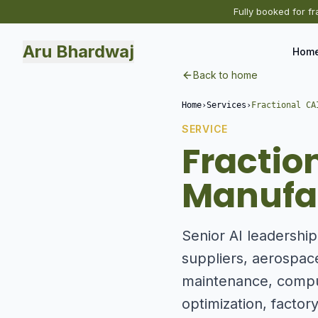
Fully booked for fr
Aru Bhardwaj
Hom
Back to home
Home
›
Services
›
Fractional CA
SERVICE
Fractio
Manufac
Senior AI leadershi
suppliers, aerospac
maintenance, comput
optimization, factory