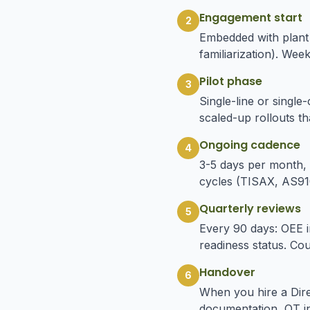
Engagement start
2
Embedded with plant
familiarization). Wee
Pilot phase
3
Single-line or single
scaled-up rollouts th
Ongoing cadence
4
3-5 days per month, 
cycles (TISAX, AS910
Quarterly reviews
5
Every 90 days: OEE im
readiness status. Co
Handover
6
When you hire a Dire
documentation, OT in