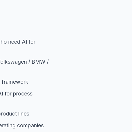
ho need AI for
 Volkswagen / BMW /
00 framework
I for process
roduct lines
perating companies