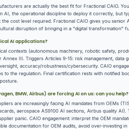
facturers are actually the best fit for Fractional CAIO. Yo
 AI, the operational discipline to deploy it correctly, but ty
at the cost level required. Fractional CAIO gives you senior 
ltural disruption of bringing in a "digital transformation" ful
cal AI applications?
ritical contexts (autonomous machinery, robotic safety, prod
 Annex III. Triggers Articles 9-15: risk management, data 
ersight, accuracy/robustness/cybersecurity. CAIO engage
s to the regulation. Final certification rests with notified bod
posture.
en, BMW, Airbus) are forcing AI on us: can you help?
uppliers are increasingly facing AI mandates from OEMs (TI
ecards, aerospace AS9100 AI sections, Airbus quality AI).
pplier panic. CAIO engagement: interpret the OEM mandate
ible documentation for OEM audits, avoid over-investing in