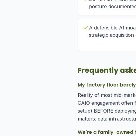
posture documente
A defensible AI moat
strategic acquisitio
Frequently ask
My factory floor barel
Reality of most mid-marke
CAIO engagement often f
setup) BEFORE deploying 
matters: data infrastructur
We're a family-owned M