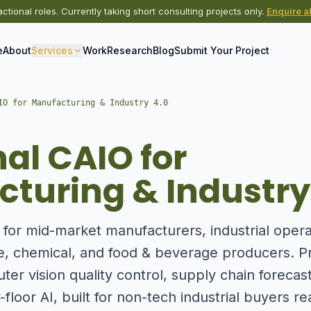
actional roles. Currently taking short consulting projects only.
Enquire ab
e
About
Services
Work
Research
Blog
Submit Your Project
IO for Manufacturing & Industry 4.0
nal CAIO for
turing & Industry
p for mid-market manufacturers, industrial oper
e, chemical, and food & beverage producers. Pr
er vision quality control, supply chain forecas
-floor AI, built for non-tech industrial buyers re