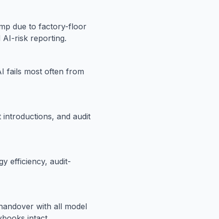
p due to factory-floor
 AI-risk reporting.
AI fails most often from
introductions, and audit
y efficiency, audit-
 handover with all model
books intact.