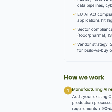
data pipelines, cy
EU AI Act complianc
applications hit h
Sector complianc
(food/pharma), IS
Vendor strategy: 
for build-vs-buy o
How we work
Manufacturing AI r
1
Audit your existing 
production processes
requirements + 90-da