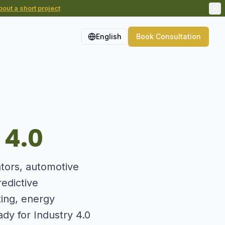
out a short project
English
Book Consultation
 4.0
ators, automotive
edictive
ting, energy
ady for Industry 4.0