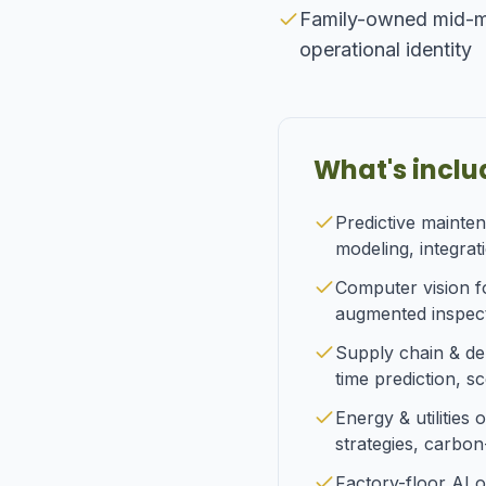
Family-owned mid-mar
operational identity
What's incl
Predictive mainte
modeling, integr
Computer vision fo
augmented inspect
Supply chain & dem
time prediction, s
Energy & utilities
strategies, carbo
Factory-floor AI 