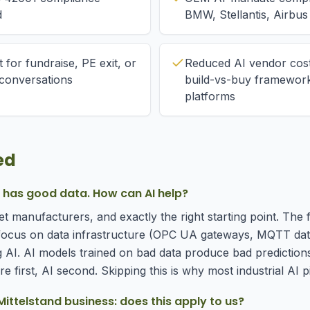
d
BMW, Stellantis, Airbus
 for fundraise, PE exit, or
Reduced AI vendor cost
n conversations
build-vs-buy framework 
platforms
ed
y has good data. How can AI help?
t manufacturers, and exactly the right starting point. The 
ocus on data infrastructure (OPC UA gateways, MQTT data 
AI. AI models trained on bad data produce bad prediction
e first, AI second. Skipping this is why most industrial AI pil
ittelstand business: does this apply to us?