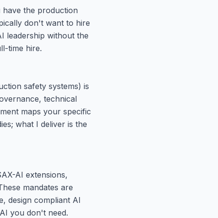
u have the production
pically don't want to hire
AI leadership without the
l-time hire.
uction safety systems) is
governance, technical
ment maps your specific
ies; what I deliver is the
SAX-AI extensions,
 These mandates are
, design compliant AI
 AI you don't need.