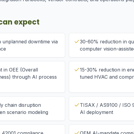
can expect
n unplanned downtime via
30-60% reduction in qual
nce
computer vision-assiste
 in OEE (Overall
15-30% reduction in en
ness) through AI process
tuned HVAC and compre
y chain disruption
TISAX / AS9100 / ISO 9
ven scenario modeling
AI deployment
C 42001 compliance
OEM AI-mandate compl