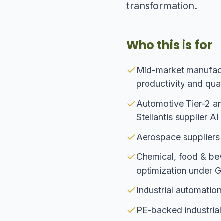
transformation.
Who this is for
Mid-market manufact
productivity and qual
Automotive Tier-2 a
Stellantis supplier A
Aerospace suppliers
Chemical, food & be
optimization under
Industrial automatio
PE-backed industrial