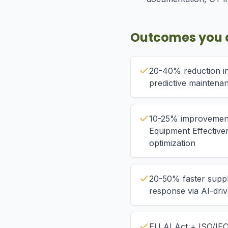
Outcomes you 
20-40% reduction i
predictive maintena
10-25% improvement
Equipment Effective
optimization
20-50% faster suppl
response via AI-dri
EU AI Act + ISO/IE