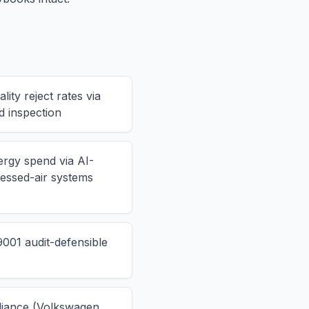
ity reject rates via
d inspection
ergy spend via AI-
ssed-air systems
001 audit-defensible
iance (Volkswagen,