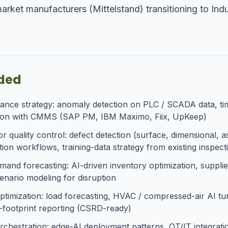
ket manufacturers (Mittelstand) transitioning to Indu
uded
nance strategy: anomaly detection on PLC / SCADA data, tim
ation with CMMS (SAP PM, IBM Maximo, Fiix, UpKeep)
r quality control: defect detection (surface, dimensional, 
ion workflows, training-data strategy from existing inspec
and forecasting: AI-driven inventory optimization, supplier
cenario modeling for disruption
 optimization: load forecasting, HVAC / compressed-air AI t
n-footprint reporting (CSRD-ready)
orchestration: edge-AI deployment patterns, OT/IT integr