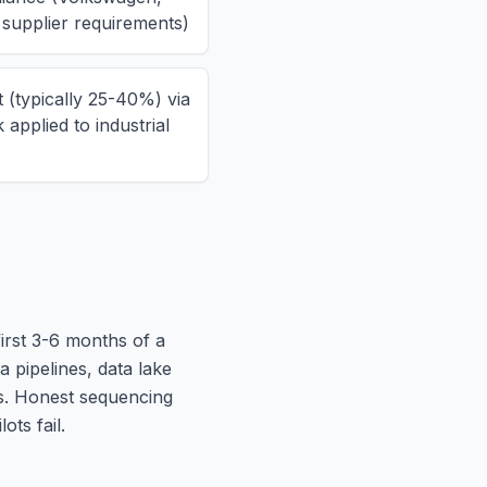
 supplier requirements)
 (typically 25-40%) via
applied to industrial
first 3-6 months of a
pipelines, data lake
s. Honest sequencing
ots fail.