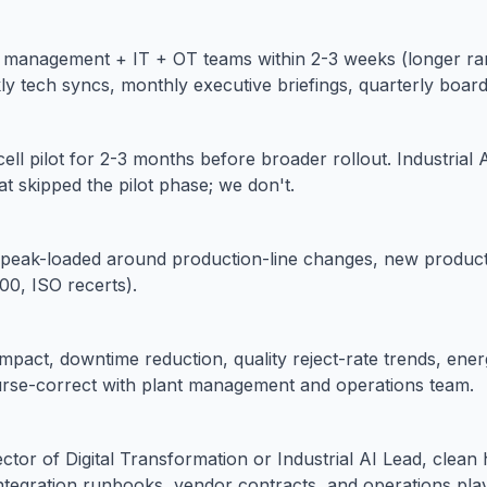
 management + IT + OT teams within 2-3 weeks (longer ram
kly tech syncs, monthly executive briefings, quarterly board
-cell pilot for 2-3 months before broader rollout. Industrial 
at skipped the pilot phase; we don't.
peak-loaded around production-line changes, new product 
0, ISO recerts).
pact, downtime reduction, quality reject-rate trends, energ
urse-correct with plant management and operations team.
ctor of Digital Transformation or Industrial AI Lead, clean
tegration runbooks, vendor contracts, and operations play