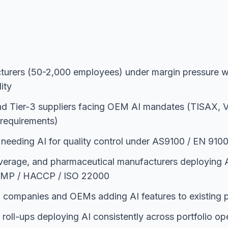
urers (50-2,000 employees) under margin pressure w
ity
nd Tier-3 suppliers facing OEM AI mandates (TISAX,
I requirements)
 needing AI for quality control under AS9100 / EN 91
verage, and pharmaceutical manufacturers deploying A
 GMP / HACCP / ISO 22000
n companies and OEMs adding AI features to existing p
 roll-ups deploying AI consistently across portfolio o