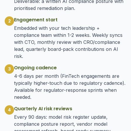
Deliverable: a written AI compliance posture with
prioritised remediation plan.
Engagement start
2
Embedded with your tech leadership +
compliance team within 1-2 weeks. Weekly syncs
with CTO, monthly review with CRO/compliance
lead, quarterly board-pack contributions on AI
risk.
Ongoing cadence
3
4-6 days per month (FinTech engagements are
typically higher-touch due to regulatory cadence).
Available for regulator-response sprints when
needed.
Quarterly AI risk reviews
4
Every 90 days: model risk register update,
compliance posture report, vendor model