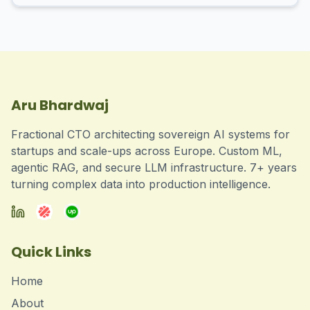
Aru Bhardwaj
Fractional CTO architecting sovereign AI systems for
startups and scale-ups across Europe. Custom ML,
agentic RAG, and secure LLM infrastructure. 7+ years
turning complex data into production intelligence.
Quick Links
Home
About