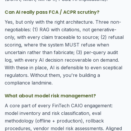
Can AI really pass FCA / ACPR scrutiny?
Yes, but only with the right architecture. Three non-
negotiables: (1) RAG with citations, not generative-
only, with every claim traceable to source; (2) refusal
scoring, where the system MUST refuse when
uncertain rather than fabricate; (3) per-query audit
log, with every AI decision recoverable on demand.
With these in place, AI is defensible to even sceptical
regulators. Without them, you're building a
compliance landmine.
What about model risk management?
A core part of every FinTech CAIO engagement:
model inventory and risk classification, eval
methodology (offline + production), rollback
procedures, vendor model risk assessments. Aligned