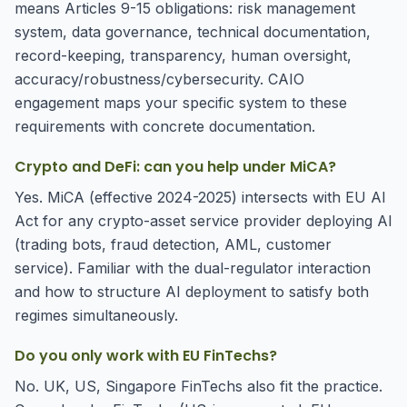
means Articles 9-15 obligations: risk management
system, data governance, technical documentation,
record-keeping, transparency, human oversight,
accuracy/robustness/cybersecurity. CAIO
engagement maps your specific system to these
requirements with concrete documentation.
Crypto and DeFi: can you help under MiCA?
Yes. MiCA (effective 2024-2025) intersects with EU AI
Act for any crypto-asset service provider deploying AI
(trading bots, fraud detection, AML, customer
service). Familiar with the dual-regulator interaction
and how to structure AI deployment to satisfy both
regimes simultaneously.
Do you only work with EU FinTechs?
No. UK, US, Singapore FinTechs also fit the practice.