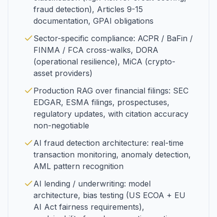
fraud detection), Articles 9-15
documentation, GPAI obligations
Sector-specific compliance: ACPR / BaFin /
FINMA / FCA cross-walks, DORA
(operational resilience), MiCA (crypto-
asset providers)
Production RAG over financial filings: SEC
EDGAR, ESMA filings, prospectuses,
regulatory updates, with citation accuracy
non-negotiable
AI fraud detection architecture: real-time
transaction monitoring, anomaly detection,
AML pattern recognition
AI lending / underwriting: model
architecture, bias testing (US ECOA + EU
AI Act fairness requirements),