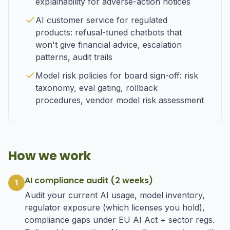
explainability for adverse-action notices
AI customer service for regulated
products: refusal-tuned chatbots that
won't give financial advice, escalation
patterns, audit trails
Model risk policies for board sign-off: risk
taxonomy, eval gating, rollback
procedures, vendor model risk assessment
How we work
AI compliance audit (2 weeks)
1
Audit your current AI usage, model inventory,
regulator exposure (which licenses you hold),
compliance gaps under EU AI Act + sector regs.