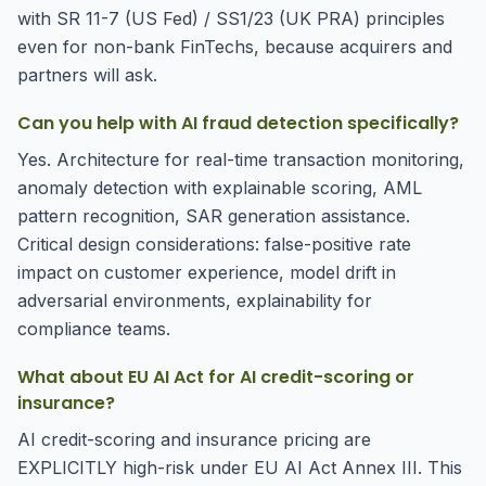
with SR 11-7 (US Fed) / SS1/23 (UK PRA) principles
even for non-bank FinTechs, because acquirers and
partners will ask.
Can you help with AI fraud detection specifically?
Yes. Architecture for real-time transaction monitoring,
anomaly detection with explainable scoring, AML
pattern recognition, SAR generation assistance.
Critical design considerations: false-positive rate
impact on customer experience, model drift in
adversarial environments, explainability for
compliance teams.
What about EU AI Act for AI credit-scoring or
insurance?
AI credit-scoring and insurance pricing are
EXPLICITLY high-risk under EU AI Act Annex III. This