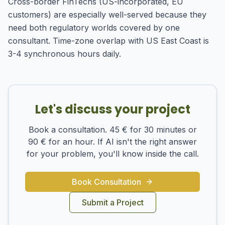
Cross-border FinTechs (US-incorporated, EU
customers) are especially well-served because they
need both regulatory worlds covered by one
consultant. Time-zone overlap with US East Coast is
3-4 synchronous hours daily.
Let's discuss your project
Book a consultation. 45 € for 30 minutes or
90 € for an hour. If AI isn't the right answer
for your problem, you'll know inside the call.
Book Consultation
Submit a Project