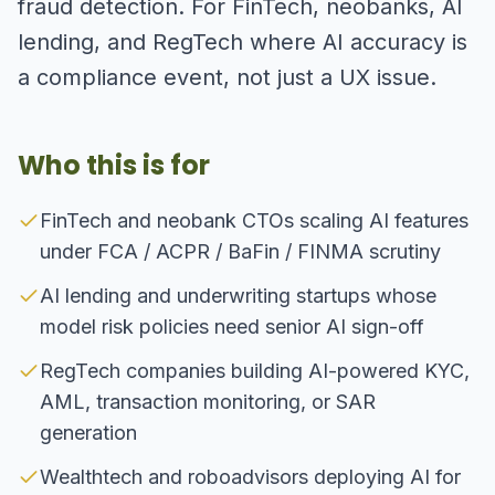
fraud detection. For FinTech, neobanks, AI
lending, and RegTech where AI accuracy is
a compliance event, not just a UX issue.
Who this is for
FinTech and neobank CTOs scaling AI features
under FCA / ACPR / BaFin / FINMA scrutiny
AI lending and underwriting startups whose
model risk policies need senior AI sign-off
RegTech companies building AI-powered KYC,
AML, transaction monitoring, or SAR
generation
Wealthtech and roboadvisors deploying AI for