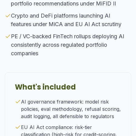
portfolio recommendations under MiFID II
Crypto and DeFi platforms launching AI
features under MiCA and EU AI Act scrutiny
PE / VC-backed FinTech rollups deploying AI
consistently across regulated portfolio
companies
What's included
AI governance framework: model risk
policies, eval methodology, refusal scoring,
audit logging, all defensible to regulators
EU AI Act compliance: risk-tier
classification (high-risk for credit-scoring,