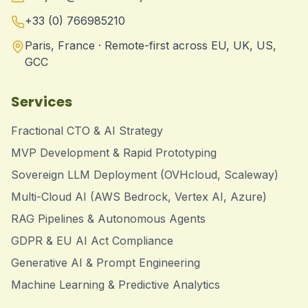
+33 (0) 766985210
Paris, France · Remote-first across EU, UK, US,
GCC
Services
Fractional CTO & AI Strategy
MVP Development & Rapid Prototyping
Sovereign LLM Deployment (OVHcloud, Scaleway)
Multi-Cloud AI (AWS Bedrock, Vertex AI, Azure)
RAG Pipelines & Autonomous Agents
GDPR & EU AI Act Compliance
Generative AI & Prompt Engineering
Machine Learning & Predictive Analytics