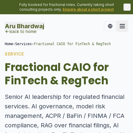
Fully booked for fractional roles. Currently taking short
consulting projects only.
Enquire about a short project
Aru Bhardwaj
Back to home
Home
›
Services
›
Fractional CAIO for FinTech & RegTech
SERVICE
Fractional CAIO for
FinTech & RegTech
Senior AI leadership for regulated financial
services. AI governance, model risk
management, ACPR / BaFin / FINMA / FCA
compliance, RAG over financial filings, AI