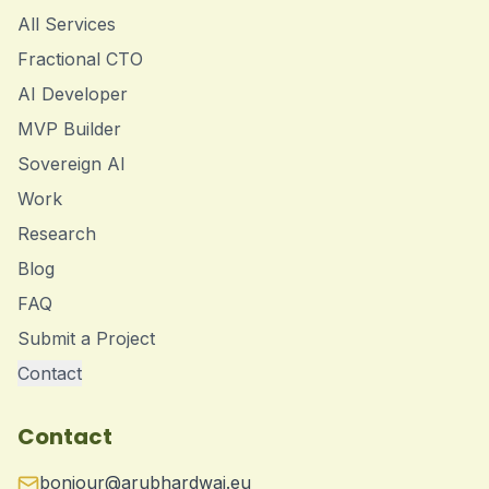
All Services
Fractional CTO
AI Developer
MVP Builder
Sovereign AI
Work
Research
Blog
FAQ
Submit a Project
Contact
Contact
bonjour@arubhardwaj.eu