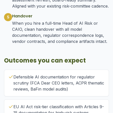
assessment refresh, board-ready summary.
Aligned with your existing risk-committee cadence.
Handover
5
When you hire a full-time Head of AI Risk or
CAIO, clean handover with all model
documentation, regulator correspondence logs,
vendor contracts, and compliance artifacts intact.
Outcomes you can expect
Defensible AI documentation for regulator
scrutiny (FCA Dear CEO letters, ACPR thematic
reviews, BaFin model audits)
EU AI Act risk-tier classification with Articles 9-
15 documentation for high-risk systems