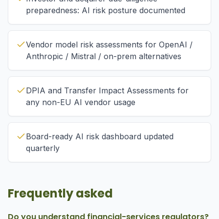
preparedness: AI risk posture documented
Vendor model risk assessments for OpenAI /
Anthropic / Mistral / on-prem alternatives
DPIA and Transfer Impact Assessments for
any non-EU AI vendor usage
Board-ready AI risk dashboard updated
quarterly
Frequently asked
Do you understand financial-services regulators?