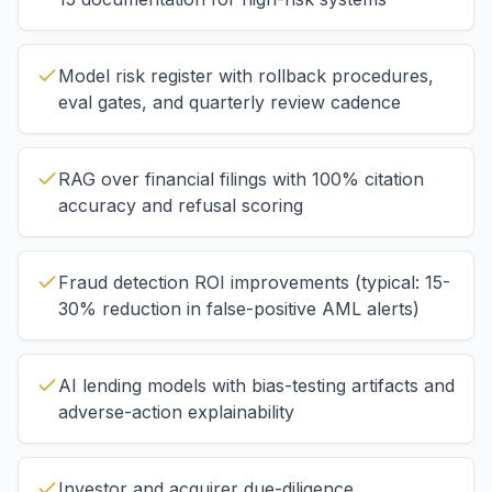
Model risk register with rollback procedures,
eval gates, and quarterly review cadence
RAG over financial filings with 100% citation
accuracy and refusal scoring
Fraud detection ROI improvements (typical: 15-
30% reduction in false-positive AML alerts)
AI lending models with bias-testing artifacts and
adverse-action explainability
Investor and acquirer due-diligence