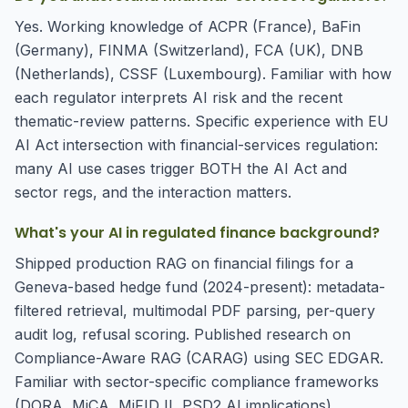
Yes. Working knowledge of ACPR (France), BaFin
(Germany), FINMA (Switzerland), FCA (UK), DNB
(Netherlands), CSSF (Luxembourg). Familiar with how
each regulator interprets AI risk and the recent
thematic-review patterns. Specific experience with EU
AI Act intersection with financial-services regulation:
many AI use cases trigger BOTH the AI Act and
sector regs, and the interaction matters.
What's your AI in regulated finance background?
Shipped production RAG on financial filings for a
Geneva-based hedge fund (2024-present): metadata-
filtered retrieval, multimodal PDF parsing, per-query
audit log, refusal scoring. Published research on
Compliance-Aware RAG (CARAG) using SEC EDGAR.
Familiar with sector-specific compliance frameworks
(DORA, MiCA, MiFID II, PSD2 AI implications).